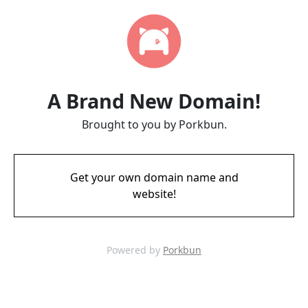
A Brand New Domain!
Brought to you by Porkbun.
Get your own domain name and
website!
Powered by
Porkbun